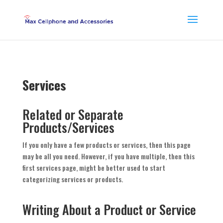
Services
Related or Separate
Products/Services
If you only have a few products or services, then this page
may be all you need. However, if you have multiple, then this
first services page, might be better used to start
categorizing services or products.
Writing About a Product or Service