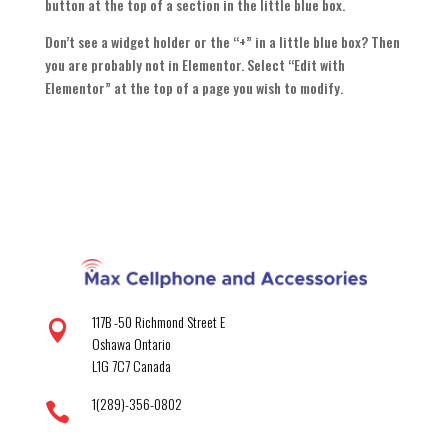
button at the top of a section in the little blue box.
Don’t see a widget holder or the “+” in a little blue box? Then
you are probably not in Elementor. Select “Edit with
Elementor” at the top of a page you wish to modify.
117B -50 Richmond Street E

Oshawa Ontario
L1G 7C7 Canada
1(289)-356-0802
