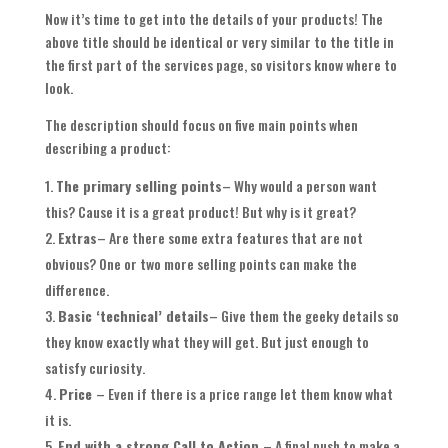
Now it’s time to get into the details of your products! The
above title should be identical or very similar to the title in
the first part of the services page, so visitors know where to
look.
The description should focus on five main points when
describing a product:
The primary selling points
– Why would a person want
this? Cause it is a great product! But why is it great?
Extras
– Are there some extra features that are not
obvious? One or two more selling points can make the
difference.
Basic ‘technical’ details
– Give them the geeky details so
they know exactly what they will get. But just enough to
satisfy curiosity.
Price
– Even if there is a price range let them know what
it is.
End with a strong Call to Action
– A final push to make a