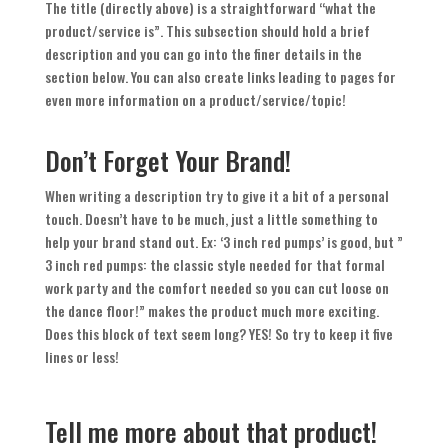
The title (directly above) is a straightforward “what the
product/service is”. This subsection should hold a brief
description and you can go into the finer details in the
section below. You can also create links leading to pages for
even more information on a product/service/topic!
Don’t Forget Your Brand!
When writing a description try to give it a bit of a personal
touch. Doesn’t have to be much, just a little something to
help your brand stand out. Ex: ‘3 inch red pumps’ is good, but ”
3 inch red pumps: the classic style needed for that formal
work party and the comfort needed so you can cut loose on
the dance floor!” makes the product much more exciting.
Does this block of text seem long? YES! So try to keep it five
lines or less!
Tell me more about that product!