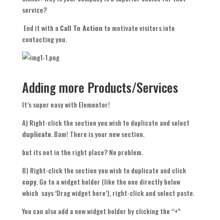
service?
End it with a
Call To Action
to motivate visitors into
contacting you.
Adding more Products/Services
It’s super easy with Elementor!
A) Right-click the section you wish to duplicate and select
duplicate
. Bam! There is your new section.
but its not in the right place? No problem.
B) Right-click the section you wish to duplicate and click
copy
. Go to a widget holder (like the one directly below
which says ‘Drag widget here’), right-click and select paste.
You can also add a new widget holder by clicking the “+”