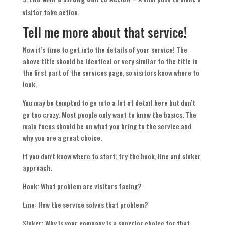
visitor take action.
Tell me more about that service!
Now it’s time to get into the details of your service! The
above title should be identical or very similar to the title in
the first part of the services page, so visitors know where to
look.
You may be tempted to go into a lot of detail here but don’t
go too crazy. Most people only want to know the basics. The
main focus should be on what you bring to the service and
why you are a great choice.
If you don’t know where to start, try the hook, line and sinker
approach.
Hook: What problem are visitors facing?
Line: How the service solves that problem?
Sinker: Why is your company is a superior choice for that