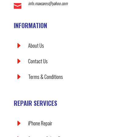
info.maxcares@yahoo.com

INFORMATION
E
About Us
E
Contact Us
E
Terms & Conditions
REPAIR SERVICES
E
iPhone Repair