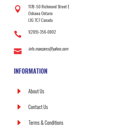
117B -50 Richmond Street E

Oshawa Ontario
L1G 7C7 Canada
1(289)-356-0802

info.maxcares@yahoo.com

INFORMATION
E
About Us
E
Contact Us
E
Terms & Conditions