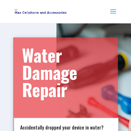
Water
Damage
Repair
Accidentally dropped your device in water?