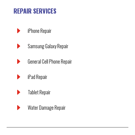
REPAIR SERVICES
E
iPhone Repair
E
Samsung Galaxy Repair
E
General Cell Phone Repair
E
iPad Repair
E
Tablet Repair
E
Water Damage Repair