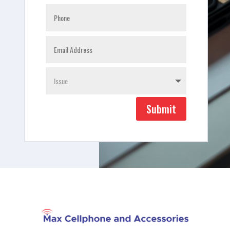
Submit