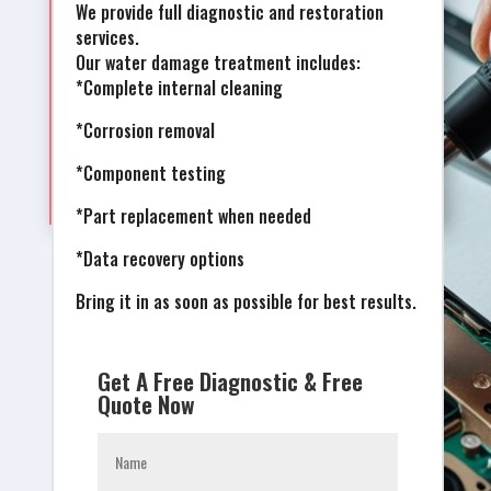
We provide full diagnostic and restoration
services.
Our water damage treatment includes:
*Complete internal cleaning
*Corrosion removal
*Component testing
*Part replacement when needed
*Data recovery options
Bring it in as soon as possible for best results.
Get A Free Diagnostic & Free
Quote Now